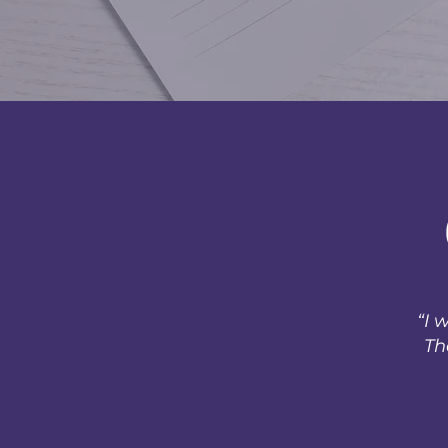
“I 
Th