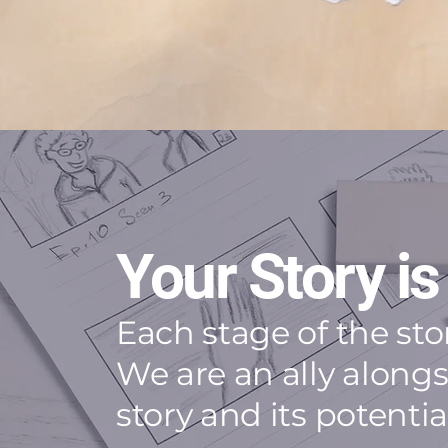
Your Story is
Each stage of the st
We are an ally along
story and its potenti