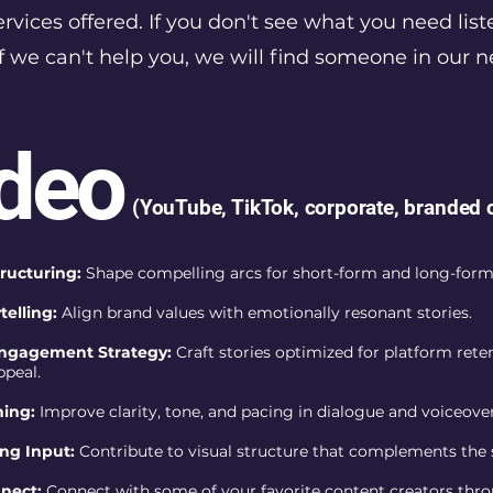
vices offered. If you don't see what you need list
f we can't help you, we will find someone in our 
deo
(YouTube, TikTok, corporate, branded 
tructuring:
Shape compelling arcs for short-form and long-form
telling:
Align brand values with emotionally resonant stories.
ngagement Strategy:
Craft stories optimized for platform rete
ppeal.
hing:
Improve clarity, tone, and pacing in dialogue and voiceover
ng Input:
Contribute to visual structure that complements the 
nnect:
Connect with some of your favorite content creators thr