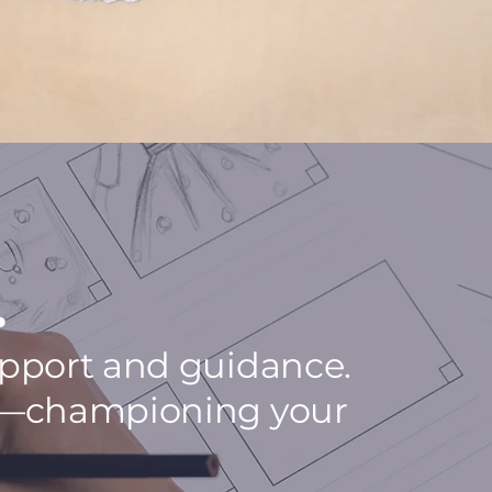
.
support and guidance.
ney—championing your