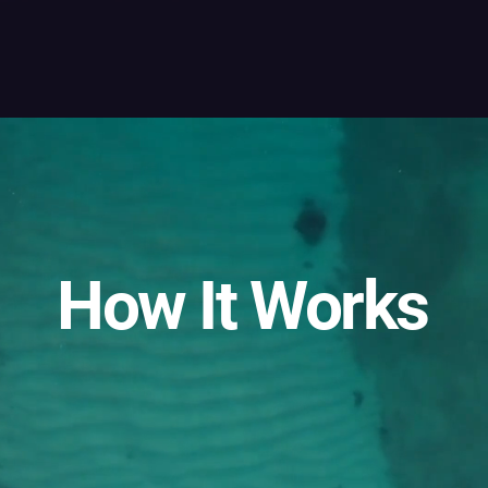
How It Works