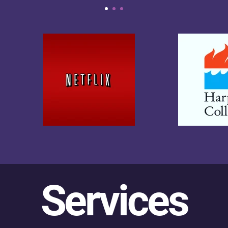
Services