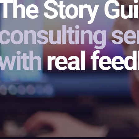
The Story Gui
The Story Gu
consulting ser
with real fee
real fee