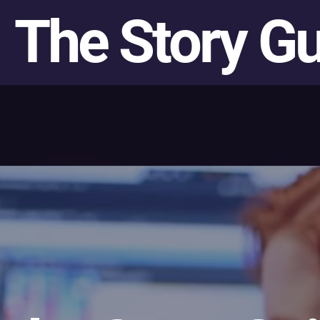
The Story G