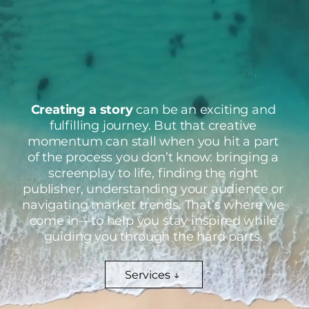
Creating a story
can be an exciting and
fulfilling journey. But that creative
momentum can stall when you hit a part
of the process you don’t know: bringing a
screenplay to life, finding the right
publisher, understanding your audience or
navigating market trends. That’s where we
come in—to help you stay inspired while
guiding you through the hard parts.
Services ↓