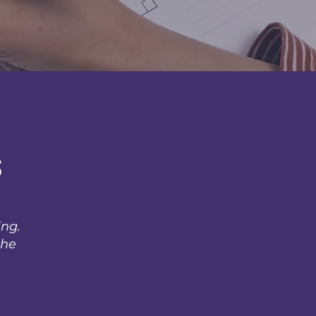
s
ing.
the