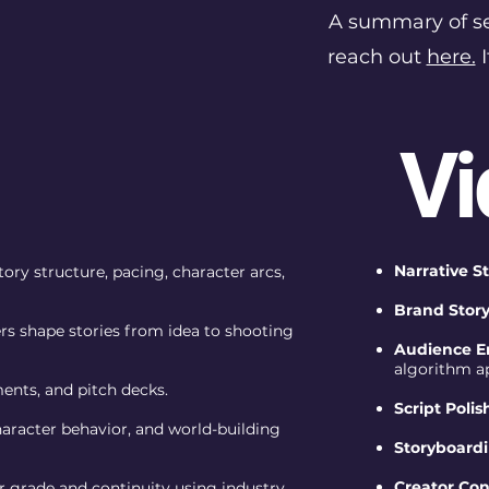
A summary of ser
reach out
here.
I
Vi
Narrative S
ory structure, pacing, character arcs,
Brand Story
rs shape stories from idea to shooting
Audience E
algorithm a
ments, and pitch decks.
Script Polis
haracter behavior, and world-building
Storyboardi
Creator Co
r grade and continuity using industry