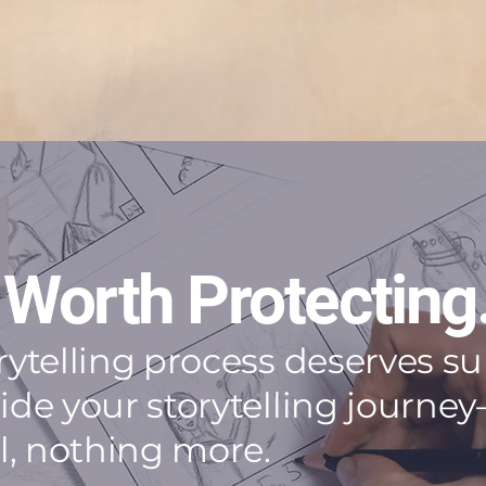
 Worth Protecting
orytelling process deserves 
side your storytelling jour
al, nothing more.