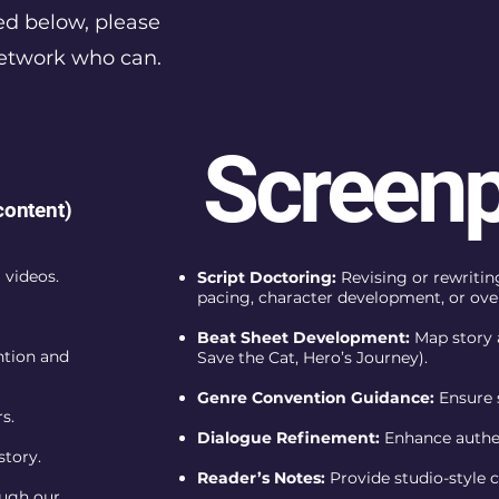
ed below, please
network who can.
Screenp
content)
 videos.
Script Doctoring:
Revising or rewriting
pacing, character development, or over
Beat Sheet Development:
Map story 
ntion and
Save the Cat, Hero’s Journey).
Genre Convention Guidance:
Ensure 
s.
Dialogue Refinement:
Enhance authent
story.
Reader’s Notes:
Provide studio-style 
ough our