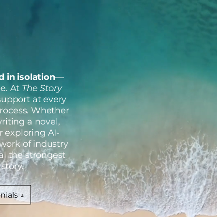
 in isolation
—
be. At
The Story
 support at every
 process. Whether
riting a novel,
r exploring AI-
twork of industry
al the strongest
story.
nials ↓