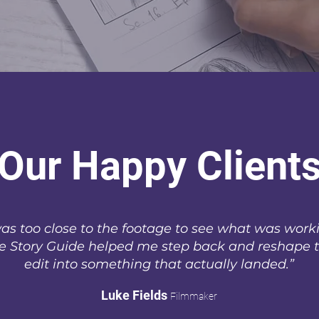
Our Happy Client
was too close to the footage to see what was work
e Story Guide helped me step back and reshape 
edit into something that actually landed.”
Luke Fields
Filmmaker