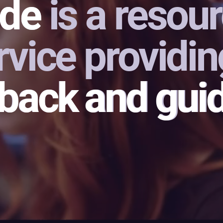
de is a resou
ide
vice providin
dback and gui
dback
and gui